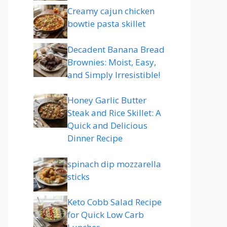
Creamy cajun chicken
bowtie pasta skillet
Decadent Banana Bread
Brownies: Moist, Easy,
and Simply Irresistible!
Honey Garlic Butter
Steak and Rice Skillet: A
Quick and Delicious
Dinner Recipe
spinach dip mozzarella
sticks
Keto Cobb Salad Recipe
for Quick Low Carb