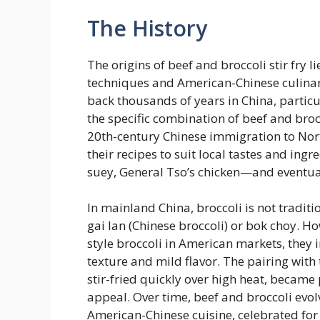
The History
The origins of beef and broccoli stir fry l
techniques and American-Chinese culinary
back thousands of years in China, partic
the specific combination of beef and broc
20th-century Chinese immigration to No
their recipes to suit local tastes and ingre
suey, General Tso’s chicken—and eventual
In mainland China, broccoli is not traditi
gai lan (Chinese broccoli) or bok choy. 
style broccoli in American markets, they in
texture and mild flavor. The pairing with
stir-fried quickly over high heat, became
appeal. Over time, beef and broccoli evolv
American-Chinese cuisine, celebrated for