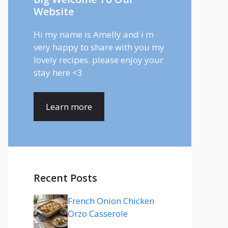
Website
Hi my name is Amelly and i m
very happy to share with you my
lovely recipes. please enjoy your
stay here <3
Learn more
Recent Posts
French Onion Chicken
Orzo Casserole