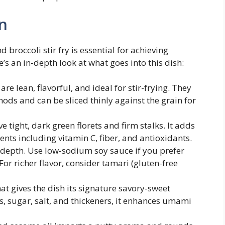
n
broccoli stir fry is essential for achieving
’s an in-depth look at what goes into this dish:
re lean, flavorful, and ideal for stir-frying. They
ods and can be sliced thinly against the grain for
 tight, dark green florets and firm stalks. It adds
ients including vitamin C, fiber, and antioxidants.
 depth. Use low-sodium soy sauce if you prefer
For richer flavor, consider tamari (gluten-free
t gives the dish its signature savory-sweet
s, sugar, salt, and thickeners, it enhances umami