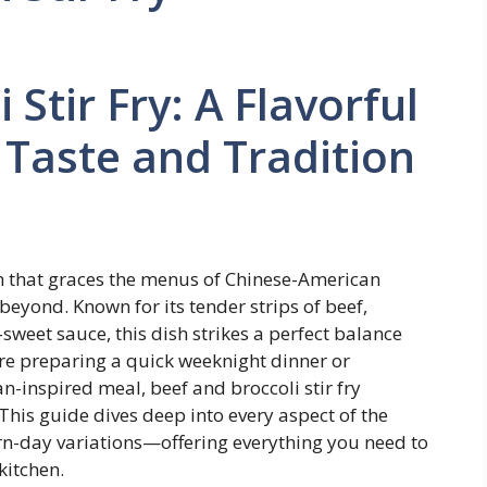
 Stir Fry: A Flavorful
Taste and Tradition
ish that graces the menus of Chinese-American
beyond. Known for its tender strips of beef,
-sweet sauce, this dish strikes a perfect balance
re preparing a quick weeknight dinner or
inspired meal, beef and broccoli stir fry
 This guide dives deep into every aspect of the
rn-day variations—offering everything you need to
kitchen.