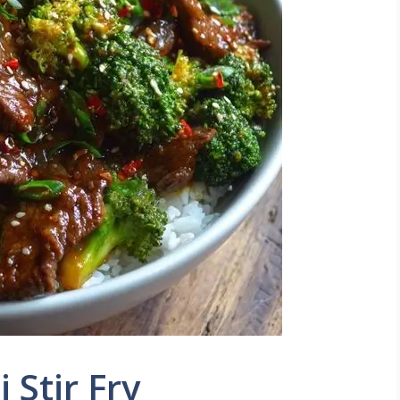
 Stir Fry