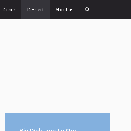
Dinner
Dessert
About us
Big Welcome To Our