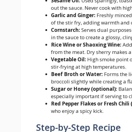
Sesame Oil:
Used sparingly, toast
out the sauce. Never cook with hig
Garlic and Ginger:
Freshly minced 
of the stir fry, adding warmth and
Cornstarch:
Serves dual purposes—
in the sauce to create a glossy, cli
Rice Wine or Shaoxing Wine:
Adds
from the meat. Dry sherry makes a 
Vegetable Oil:
High smoke point oil
stir-frying at high temperatures.
Beef Broth or Water:
Forms the li
broccoli slightly while creating a fl
Sugar or Honey (optional):
Balanc
especially important if serving to c
Red Pepper Flakes or Fresh Chili 
who enjoy a spicy kick.
Step-by-Step Recipe