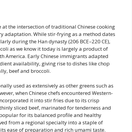
ie at the intersection of traditional Chinese cooking
 adaptation. While stir-frying as a method dates
ularly during the Han dynasty (206 BCE–220 CE),
coli as we know it today is largely a product of
rth America. Early Chinese immigrants adapted
dient availability, giving rise to dishes like chop
ly, beef and broccoli.
onally used as extensively as other greens such as
However, when Chinese chefs encountered Western-
corporated it into stir fries due to its crisp
 thinly sliced beef, marinated for tenderness and
 popular for its balanced profile and healthy
ed from a regional specialty into a staple of
 its ease of preparation and rich umami taste.