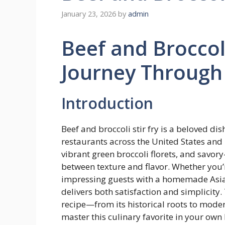
January 23, 2026
by
admin
Beef and Broccoli
Journey Through 
Introduction
Beef and broccoli stir fry is a beloved d
restaurants across the United States and 
vibrant green broccoli florets, and savory
between texture and flavor. Whether you’
impressing guests with a homemade Asian-
delivers both satisfaction and simplicity.
recipe—from its historical roots to mode
master this culinary favorite in your own 