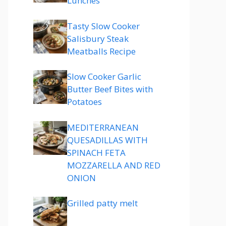
Lunches
Tasty Slow Cooker
Salisbury Steak
Meatballs Recipe
Slow Cooker Garlic
Butter Beef Bites with
Potatoes
MEDITERRANEAN
QUESADILLAS WITH
SPINACH FETA
MOZZARELLA AND RED
ONION
Grilled patty melt