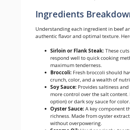
Ingredients Breakdow
Understanding each ingredient in beef and 
authentic flavor and optimal texture. Here
Sirloin or Flank Steak:
These cuts a
respond well to quick cooking meth
maximum tenderness.
Broccoli:
Fresh broccoli should have
crunch, color, and a wealth of nutr
Soy Sauce:
Provides saltiness and
more control over the salt content. 
option) or dark soy sauce for color.
Oyster Sauce:
A key component tha
richness. Made from oyster extract
without overpowering.