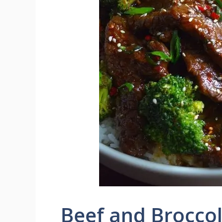
Beef and Broccoli