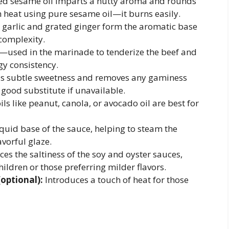
ed sesame oil imparts a nutty aroma and rounds
h heat using pure sesame oil—it burns easily.
garlic and grated ginger form the aromatic base
 complexity.
used in the marinade to tenderize the beef and
ngy consistency.
 subtle sweetness and removes any gaminess
good substitute if unavailable.
s like peanut, canola, or avocado oil are best for
quid base of the sauce, helping to steam the
avorful glaze.
es the saltiness of the soy and oyster sauces,
hildren or those preferring milder flavors.
(optional):
Introduces a touch of heat for those