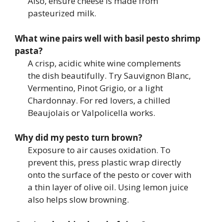
Also, ensure cheese is made from
pasteurized milk.
What wine pairs well with basil pesto shrimp
pasta?
A crisp, acidic white wine complements
the dish beautifully. Try Sauvignon Blanc,
Vermentino, Pinot Grigio, or a light
Chardonnay. For red lovers, a chilled
Beaujolais or Valpolicella works.
Why did my pesto turn brown?
Exposure to air causes oxidation. To
prevent this, press plastic wrap directly
onto the surface of the pesto or cover with
a thin layer of olive oil. Using lemon juice
also helps slow browning.