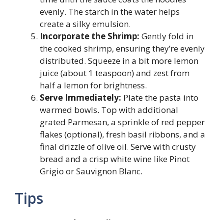
evenly. The starch in the water helps
create a silky emulsion.
Incorporate the Shrimp:
Gently fold in
the cooked shrimp, ensuring they’re evenly
distributed. Squeeze in a bit more lemon
juice (about 1 teaspoon) and zest from
half a lemon for brightness.
Serve Immediately:
Plate the pasta into
warmed bowls. Top with additional
grated Parmesan, a sprinkle of red pepper
flakes (optional), fresh basil ribbons, and a
final drizzle of olive oil. Serve with crusty
bread and a crisp white wine like Pinot
Grigio or Sauvignon Blanc.
Tips