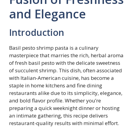
and Elegance
Introduction
Basil pesto shrimp pasta is a culinary
masterpiece that marries the rich, herbal aroma
of fresh basil pesto with the delicate sweetness
of succulent shrimp. This dish, often associated
with Italian-American cuisine, has become a
staple in home kitchens and fine dining
restaurants alike due to its simplicity, elegance,
and bold flavor profile. Whether you’re
preparing a quick weeknight dinner or hosting
an intimate gathering, this recipe delivers
restaurant-quality results with minimal effort.