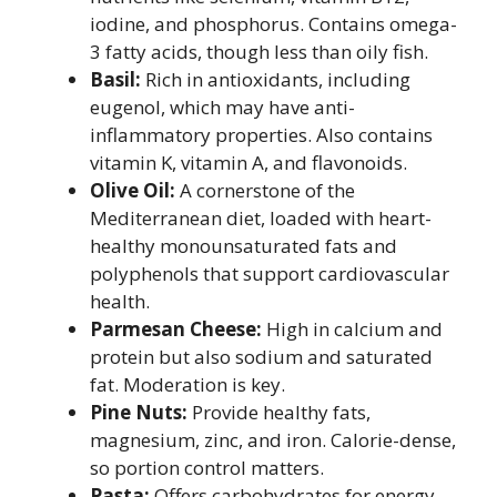
iodine, and phosphorus. Contains omega-
3 fatty acids, though less than oily fish.
Basil:
Rich in antioxidants, including
eugenol, which may have anti-
inflammatory properties. Also contains
vitamin K, vitamin A, and flavonoids.
Olive Oil:
A cornerstone of the
Mediterranean diet, loaded with heart-
healthy monounsaturated fats and
polyphenols that support cardiovascular
health.
Parmesan Cheese:
High in calcium and
protein but also sodium and saturated
fat. Moderation is key.
Pine Nuts:
Provide healthy fats,
magnesium, zinc, and iron. Calorie-dense,
so portion control matters.
Pasta:
Offers carbohydrates for energy.