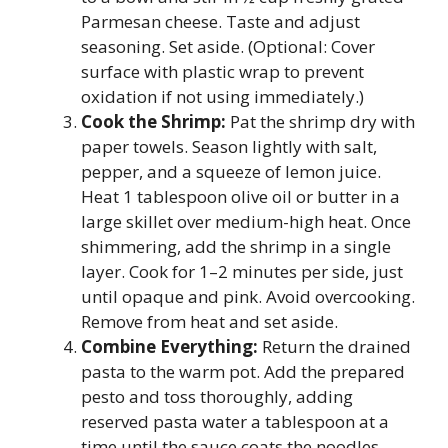
Parmesan cheese. Taste and adjust
seasoning. Set aside. (Optional: Cover
surface with plastic wrap to prevent
oxidation if not using immediately.)
Cook the Shrimp:
Pat the shrimp dry with
paper towels. Season lightly with salt,
pepper, and a squeeze of lemon juice.
Heat 1 tablespoon olive oil or butter in a
large skillet over medium-high heat. Once
shimmering, add the shrimp in a single
layer. Cook for 1–2 minutes per side, just
until opaque and pink. Avoid overcooking.
Remove from heat and set aside.
Combine Everything:
Return the drained
pasta to the warm pot. Add the prepared
pesto and toss thoroughly, adding
reserved pasta water a tablespoon at a
time until the sauce coats the noodles