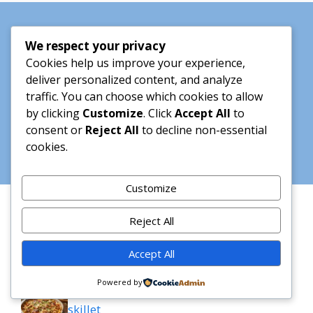
Big Welcome To Our Website
We respect your privacy
Hi my name is Amelly and i m very happy to
Cookies help us improve your experience,
deliver personalized content, and analyze
share with you my lovely recipes. please enjoy
traffic. You can choose which cookies to allow
your stay here <3
by clicking
Customize
. Click
Accept All
to
consent or
Reject All
to decline non-essential
Learn more
cookies.
Customize
Recent Posts
Reject All
French Onion Chicken Orzo Casserole
Accept All
Powered by
Creamy cajun chicken bowtie pasta
skillet