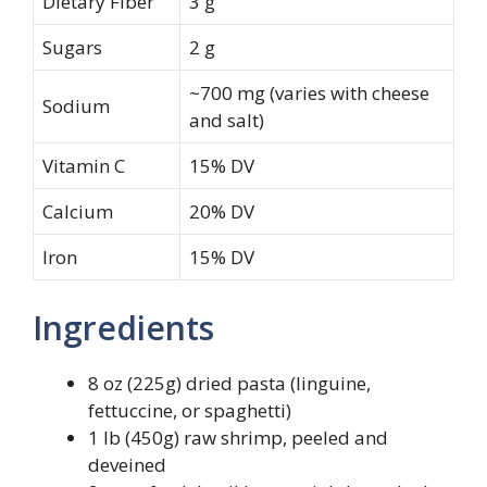
Dietary Fiber
3 g
Sugars
2 g
~700 mg (varies with cheese
Sodium
and salt)
Vitamin C
15% DV
Calcium
20% DV
Iron
15% DV
Ingredients
8 oz (225g) dried pasta (linguine,
fettuccine, or spaghetti)
1 lb (450g) raw shrimp, peeled and
deveined