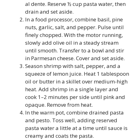
al dente. Reserve ½ cup pasta water, then
drain and set aside.
In a food processor, combine basil, pine
nuts, garlic, salt, and pepper. Pulse until
finely chopped. With the motor running,
slowly add olive oil in a steady stream
until smooth. Transfer to a bowl and stir
in Parmesan cheese. Cover and set aside.
Season shrimp with salt, pepper, and a
squeeze of lemon juice. Heat 1 tablespoon
oil or butter in a skillet over medium-high
heat. Add shrimp in a single layer and
cook 1–2 minutes per side until pink and
opaque. Remove from heat.
In the warm pot, combine drained pasta
and pesto. Toss well, adding reserved
pasta water a little at a time until sauce is
creamy and coats the pasta.