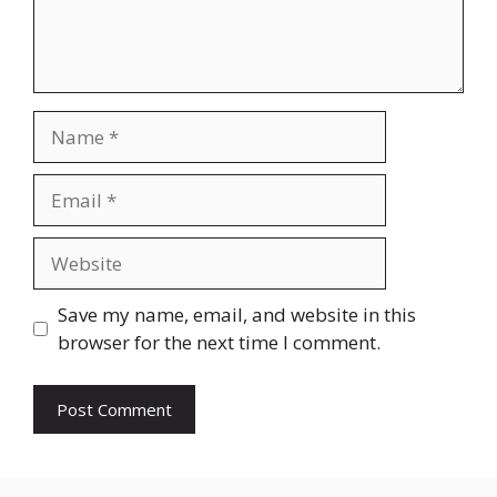
Name
Email
Website
Save my name, email, and website in this
browser for the next time I comment.