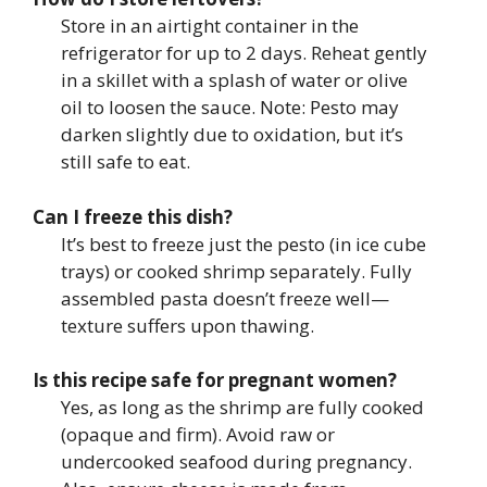
Store in an airtight container in the
refrigerator for up to 2 days. Reheat gently
in a skillet with a splash of water or olive
oil to loosen the sauce. Note: Pesto may
darken slightly due to oxidation, but it’s
still safe to eat.
Can I freeze this dish?
It’s best to freeze just the pesto (in ice cube
trays) or cooked shrimp separately. Fully
assembled pasta doesn’t freeze well—
texture suffers upon thawing.
Is this recipe safe for pregnant women?
Yes, as long as the shrimp are fully cooked
(opaque and firm). Avoid raw or
undercooked seafood during pregnancy.