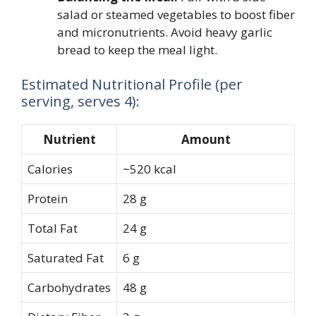
salad or steamed vegetables to boost fiber
and micronutrients. Avoid heavy garlic
bread to keep the meal light.
Estimated Nutritional Profile (per
serving, serves 4):
Nutrient
Amount
Calories
~520 kcal
Protein
28 g
Total Fat
24 g
Saturated Fat
6 g
Carbohydrates
48 g