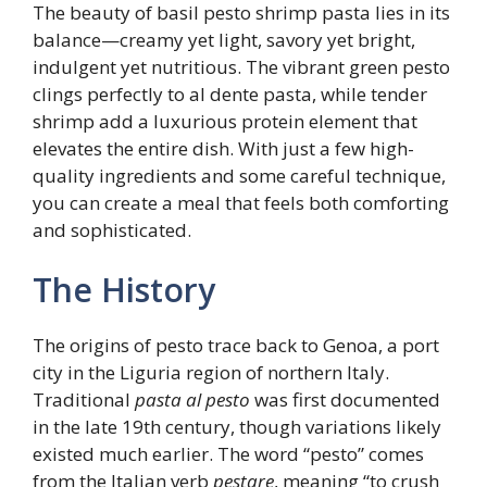
The beauty of basil pesto shrimp pasta lies in its
balance—creamy yet light, savory yet bright,
indulgent yet nutritious. The vibrant green pesto
clings perfectly to al dente pasta, while tender
shrimp add a luxurious protein element that
elevates the entire dish. With just a few high-
quality ingredients and some careful technique,
you can create a meal that feels both comforting
and sophisticated.
The History
The origins of pesto trace back to Genoa, a port
city in the Liguria region of northern Italy.
Traditional
pasta al pesto
was first documented
in the late 19th century, though variations likely
existed much earlier. The word “pesto” comes
from the Italian verb
pestare
, meaning “to crush