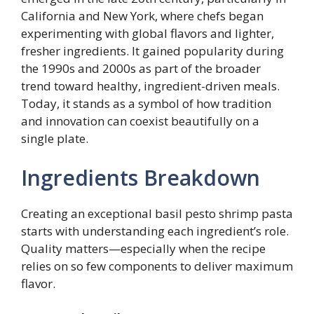
California and New York, where chefs began
experimenting with global flavors and lighter,
fresher ingredients. It gained popularity during
the 1990s and 2000s as part of the broader
trend toward healthy, ingredient-driven meals.
Today, it stands as a symbol of how tradition
and innovation can coexist beautifully on a
single plate.
Ingredients Breakdown
Creating an exceptional basil pesto shrimp pasta
starts with understanding each ingredient’s role.
Quality matters—especially when the recipe
relies on so few components to deliver maximum
flavor.