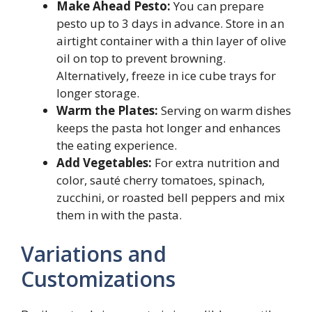
Make Ahead Pesto:
You can prepare
pesto up to 3 days in advance. Store in an
airtight container with a thin layer of olive
oil on top to prevent browning.
Alternatively, freeze in ice cube trays for
longer storage.
Warm the Plates:
Serving on warm dishes
keeps the pasta hot longer and enhances
the eating experience.
Add Vegetables:
For extra nutrition and
color, sauté cherry tomatoes, spinach,
zucchini, or roasted bell peppers and mix
them in with the pasta.
Variations and
Customizations