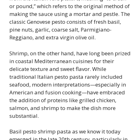
or pound,” which refers to the original method of
making the sauce using a mortar and pestle. The
classic Genovese pesto consists of fresh basil,
pine nuts, garlic, coarse salt, Parmigiano-
Reggiano, and extra virgin olive oil.
Shrimp, on the other hand, have long been prized
in coastal Mediterranean cuisines for their
delicate texture and sweet flavor. While
traditional Italian pesto pasta rarely included
seafood, modern interpretations—especially in
American and fusion cooking—have embraced
the addition of proteins like grilled chicken,
salmon, and shrimp to make the dish more
substantial.
Basil pesto shrimp pasta as we know it today
emerged in the late 20th century, particularly in