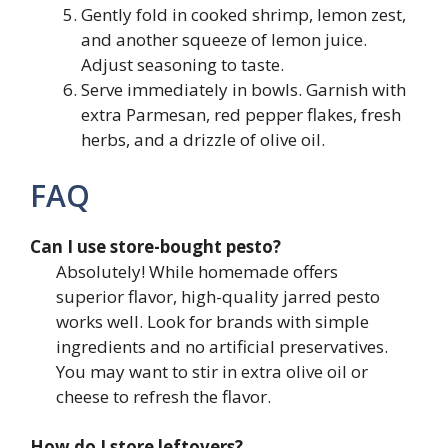
Gently fold in cooked shrimp, lemon zest,
and another squeeze of lemon juice.
Adjust seasoning to taste.
Serve immediately in bowls. Garnish with
extra Parmesan, red pepper flakes, fresh
herbs, and a drizzle of olive oil.
FAQ
Can I use store-bought pesto?
Absolutely! While homemade offers
superior flavor, high-quality jarred pesto
works well. Look for brands with simple
ingredients and no artificial preservatives.
You may want to stir in extra olive oil or
cheese to refresh the flavor.
How do I store leftovers?