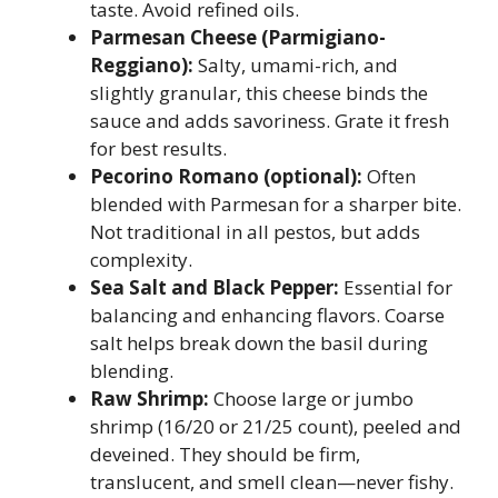
taste. Avoid refined oils.
Parmesan Cheese (Parmigiano-
Reggiano):
Salty, umami-rich, and
slightly granular, this cheese binds the
sauce and adds savoriness. Grate it fresh
for best results.
Pecorino Romano (optional):
Often
blended with Parmesan for a sharper bite.
Not traditional in all pestos, but adds
complexity.
Sea Salt and Black Pepper:
Essential for
balancing and enhancing flavors. Coarse
salt helps break down the basil during
blending.
Raw Shrimp:
Choose large or jumbo
shrimp (16/20 or 21/25 count), peeled and
deveined. They should be firm,
translucent, and smell clean—never fishy.