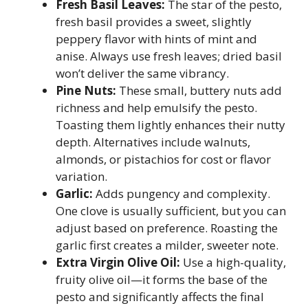
Fresh Basil Leaves:
The star of the pesto,
fresh basil provides a sweet, slightly
peppery flavor with hints of mint and
anise. Always use fresh leaves; dried basil
won’t deliver the same vibrancy.
Pine Nuts:
These small, buttery nuts add
richness and help emulsify the pesto.
Toasting them lightly enhances their nutty
depth. Alternatives include walnuts,
almonds, or pistachios for cost or flavor
variation.
Garlic:
Adds pungency and complexity.
One clove is usually sufficient, but you can
adjust based on preference. Roasting the
garlic first creates a milder, sweeter note.
Extra Virgin Olive Oil:
Use a high-quality,
fruity olive oil—it forms the base of the
pesto and significantly affects the final