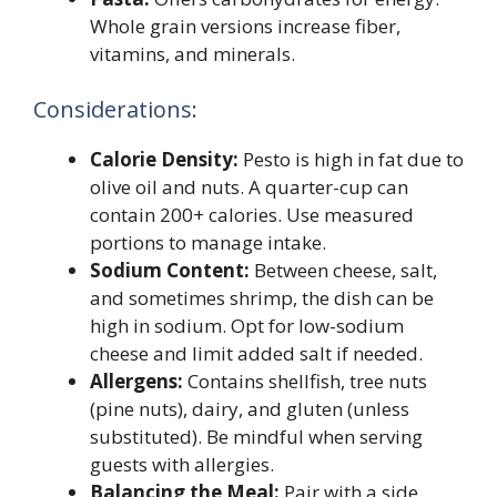
Whole grain versions increase fiber,
vitamins, and minerals.
Considerations:
Calorie Density:
Pesto is high in fat due to
olive oil and nuts. A quarter-cup can
contain 200+ calories. Use measured
portions to manage intake.
Sodium Content:
Between cheese, salt,
and sometimes shrimp, the dish can be
high in sodium. Opt for low-sodium
cheese and limit added salt if needed.
Allergens:
Contains shellfish, tree nuts
(pine nuts), dairy, and gluten (unless
substituted). Be mindful when serving
guests with allergies.
Balancing the Meal:
Pair with a side