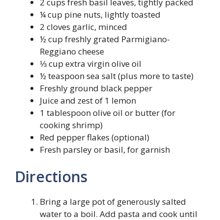
2 cups fresh basil leaves, tightly packed
¼ cup pine nuts, lightly toasted
2 cloves garlic, minced
½ cup freshly grated Parmigiano-
Reggiano cheese
⅓ cup extra virgin olive oil
½ teaspoon sea salt (plus more to taste)
Freshly ground black pepper
Juice and zest of 1 lemon
1 tablespoon olive oil or butter (for
cooking shrimp)
Red pepper flakes (optional)
Fresh parsley or basil, for garnish
Directions
Bring a large pot of generously salted
water to a boil. Add pasta and cook until