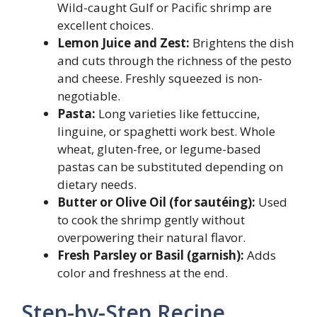
Wild-caught Gulf or Pacific shrimp are
excellent choices.
Lemon Juice and Zest:
Brightens the dish
and cuts through the richness of the pesto
and cheese. Freshly squeezed is non-
negotiable.
Pasta:
Long varieties like fettuccine,
linguine, or spaghetti work best. Whole
wheat, gluten-free, or legume-based
pastas can be substituted depending on
dietary needs.
Butter or Olive Oil (for sautéing):
Used
to cook the shrimp gently without
overpowering their natural flavor.
Fresh Parsley or Basil (garnish):
Adds
color and freshness at the end.
Step-by-Step Recipe