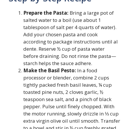
Prepare the Pasta:
Bring a large pot of
salted water to a boil (use about 1
tablespoon of salt per 4 quarts of water).
Add your chosen pasta and cook
according to package instructions until al
dente. Reserve ½ cup of pasta water
before draining. Do not rinse the pasta—
starch helps the sauce adhere.
Make the Basil Pesto:
In a food
processor or blender, combine 2 cups
tightly packed fresh basil leaves, ¼ cup
toasted pine nuts, 2 cloves garlic, ½
teaspoon sea salt, and a pinch of black
pepper. Pulse until finely chopped. With
the motor running, slowly drizzle in ⅓ cup
extra virgin olive oil until smooth. Transfer
to a bowl and stir in ½ cup freshly grated