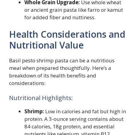
Whole Grain Upgrade:
Use whole wheat
or ancient grain pasta like farro or kamut
for added fiber and nuttiness.
Health Considerations and
Nutritional Value
Basil pesto shrimp pasta can be a nutritious
meal when prepared thoughtfully. Here’s a
breakdown of its health benefits and
considerations:
Nutritional Highlights:
Shrimp:
Low in calories and fat but high in
protein. A 3-ounce serving contains about
84 calories, 18g protein, and essential
nutrients like selenium, vitamin B12,