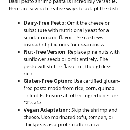
Basil pesto shrimp pasta is incredibly versatile.
Here are several creative ways to adapt the dish:
Dairy-Free Pesto:
Omit the cheese or
substitute with nutritional yeast for a
similar umami flavor. Use cashews
instead of pine nuts for creaminess.
Nut-Free Version:
Replace pine nuts with
sunflower seeds or omit entirely. The
pesto will still be flavorful, though less
rich.
Gluten-Free Option:
Use certified gluten-
free pasta made from rice, corn, quinoa,
or lentils. Ensure all other ingredients are
GF-safe.
Vegan Adaptation:
Skip the shrimp and
cheese. Use marinated tofu, tempeh, or
chickpeas as a protein alternative.