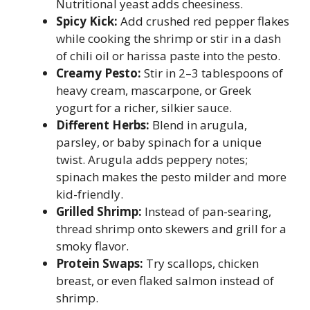
Nutritional yeast adds cheesiness.
Spicy Kick:
Add crushed red pepper flakes
while cooking the shrimp or stir in a dash
of chili oil or harissa paste into the pesto.
Creamy Pesto:
Stir in 2–3 tablespoons of
heavy cream, mascarpone, or Greek
yogurt for a richer, silkier sauce.
Different Herbs:
Blend in arugula,
parsley, or baby spinach for a unique
twist. Arugula adds peppery notes;
spinach makes the pesto milder and more
kid-friendly.
Grilled Shrimp:
Instead of pan-searing,
thread shrimp onto skewers and grill for a
smoky flavor.
Protein Swaps:
Try scallops, chicken
breast, or even flaked salmon instead of
shrimp.