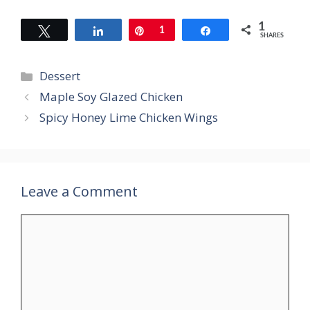
1
Tweet
Share
Pin
1
Share
SHARES
Categories
Dessert
Maple Soy Glazed Chicken
Spicy Honey Lime Chicken Wings
Leave a Comment
Comment