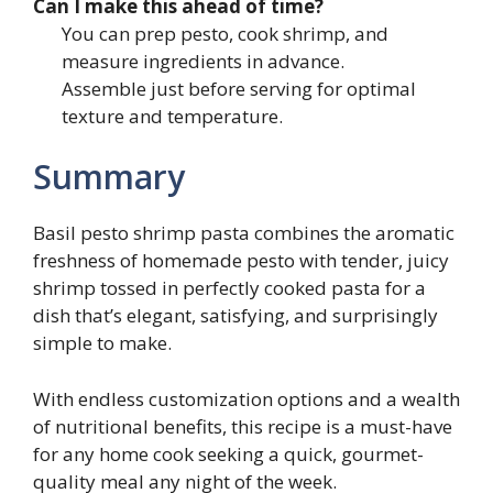
Can I make this ahead of time?
You can prep pesto, cook shrimp, and
measure ingredients in advance.
Assemble just before serving for optimal
texture and temperature.
Summary
Basil pesto shrimp pasta combines the aromatic
freshness of homemade pesto with tender, juicy
shrimp tossed in perfectly cooked pasta for a
dish that’s elegant, satisfying, and surprisingly
simple to make.
With endless customization options and a wealth
of nutritional benefits, this recipe is a must-have
for any home cook seeking a quick, gourmet-
quality meal any night of the week.