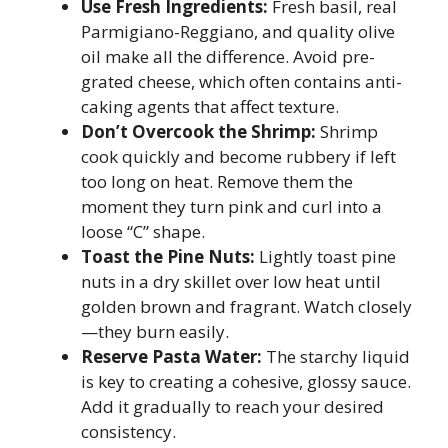
Use Fresh Ingredients:
Fresh basil, real
Parmigiano-Reggiano, and quality olive
oil make all the difference. Avoid pre-
grated cheese, which often contains anti-
caking agents that affect texture.
Don’t Overcook the Shrimp:
Shrimp
cook quickly and become rubbery if left
too long on heat. Remove them the
moment they turn pink and curl into a
loose “C” shape.
Toast the Pine Nuts:
Lightly toast pine
nuts in a dry skillet over low heat until
golden brown and fragrant. Watch closely
—they burn easily.
Reserve Pasta Water:
The starchy liquid
is key to creating a cohesive, glossy sauce.
Add it gradually to reach your desired
consistency.