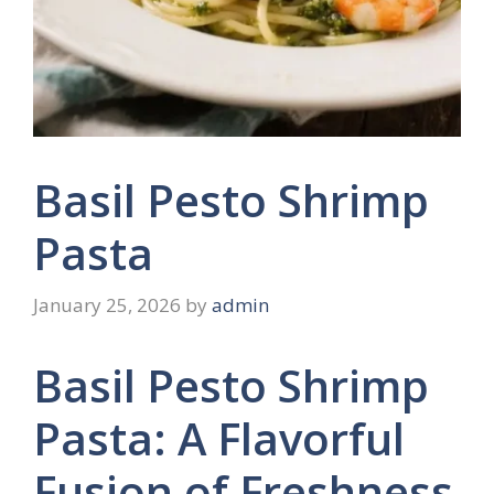
Basil Pesto Shrimp
Pasta
January 25, 2026
by
admin
Basil Pesto Shrimp
Pasta: A Flavorful
Fusion of Freshness