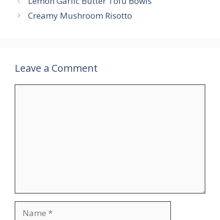
Lemon Garlic Butter Tofu Bowls
Creamy Mushroom Risotto
Leave a Comment
Comment
Name