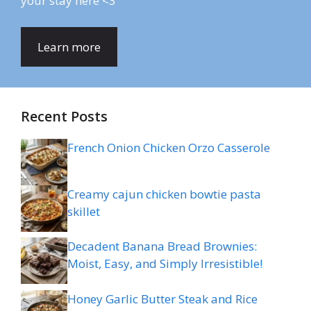
your stay here <3
Learn more
Recent Posts
French Onion Chicken Orzo Casserole
Creamy cajun chicken bowtie pasta
skillet
Decadent Banana Bread Brownies:
Moist, Easy, and Simply Irresistible!
Honey Garlic Butter Steak and Rice