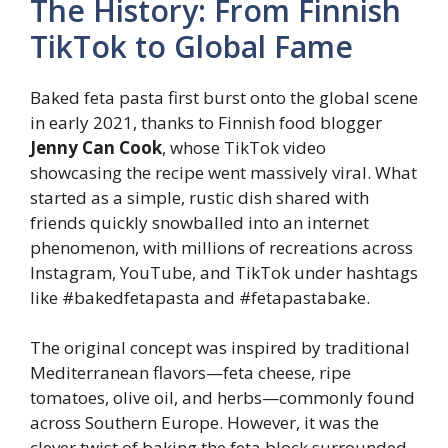
The History: From Finnish
TikTok to Global Fame
Baked feta pasta first burst onto the global scene
in early 2021, thanks to Finnish food blogger
Jenny Can Cook
, whose TikTok video
showcasing the recipe went massively viral. What
started as a simple, rustic dish shared with
friends quickly snowballed into an internet
phenomenon, with millions of recreations across
Instagram, YouTube, and TikTok under hashtags
like #bakedfetapasta and #fetapastabake.
The original concept was inspired by traditional
Mediterranean flavors—feta cheese, ripe
tomatoes, olive oil, and herbs—commonly found
across Southern Europe. However, it was the
clever twist of baking the feta block surrounded