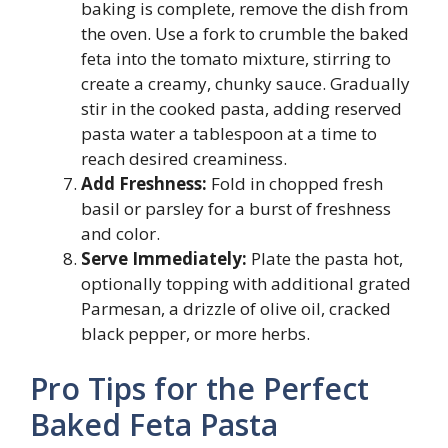
baking is complete, remove the dish from
the oven. Use a fork to crumble the baked
feta into the tomato mixture, stirring to
create a creamy, chunky sauce. Gradually
stir in the cooked pasta, adding reserved
pasta water a tablespoon at a time to
reach desired creaminess.
Add Freshness:
Fold in chopped fresh
basil or parsley for a burst of freshness
and color.
Serve Immediately:
Plate the pasta hot,
optionally topping with additional grated
Parmesan, a drizzle of olive oil, cracked
black pepper, or more herbs.
Pro Tips for the Perfect
Baked Feta Pasta