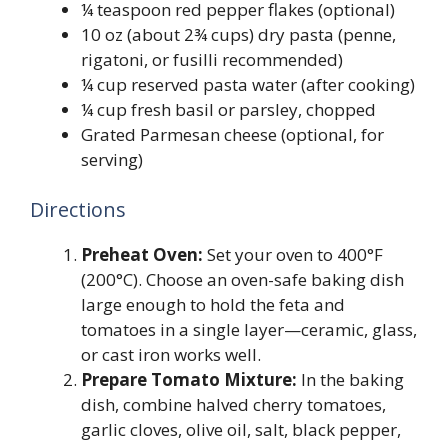
¼ teaspoon red pepper flakes (optional)
10 oz (about 2¾ cups) dry pasta (penne,
rigatoni, or fusilli recommended)
¼ cup reserved pasta water (after cooking)
¼ cup fresh basil or parsley, chopped
Grated Parmesan cheese (optional, for
serving)
Directions
Preheat Oven:
Set your oven to 400°F
(200°C). Choose an oven-safe baking dish
large enough to hold the feta and
tomatoes in a single layer—ceramic, glass,
or cast iron works well.
Prepare Tomato Mixture:
In the baking
dish, combine halved cherry tomatoes,
garlic cloves, olive oil, salt, black pepper,