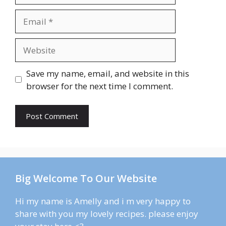
Email
Website
Save my name, email, and website in this
browser for the next time I comment.
Big Welcome To Our Website
Hi my name is Amelly and i m very happy to
share with you my lovely recipes. please enjoy