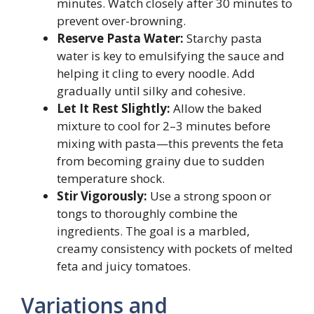
minutes. Watch closely after 30 minutes to
prevent over-browning.
Reserve Pasta Water:
Starchy pasta
water is key to emulsifying the sauce and
helping it cling to every noodle. Add
gradually until silky and cohesive.
Let It Rest Slightly:
Allow the baked
mixture to cool for 2–3 minutes before
mixing with pasta—this prevents the feta
from becoming grainy due to sudden
temperature shock.
Stir Vigorously:
Use a strong spoon or
tongs to thoroughly combine the
ingredients. The goal is a marbled,
creamy consistency with pockets of melted
feta and juicy tomatoes.
Variations and