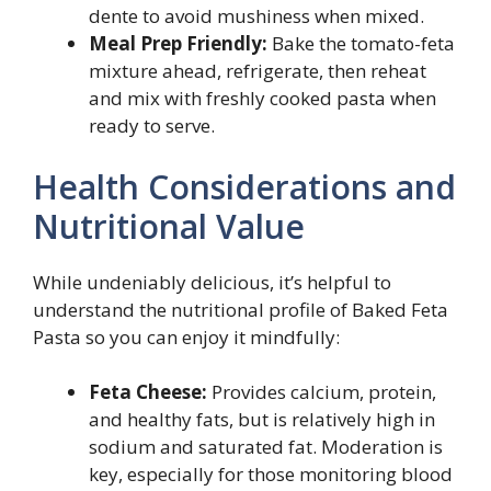
dente to avoid mushiness when mixed.
Meal Prep Friendly:
Bake the tomato-feta
mixture ahead, refrigerate, then reheat
and mix with freshly cooked pasta when
ready to serve.
Health Considerations and
Nutritional Value
While undeniably delicious, it’s helpful to
understand the nutritional profile of Baked Feta
Pasta so you can enjoy it mindfully:
Feta Cheese:
Provides calcium, protein,
and healthy fats, but is relatively high in
sodium and saturated fat. Moderation is
key, especially for those monitoring blood