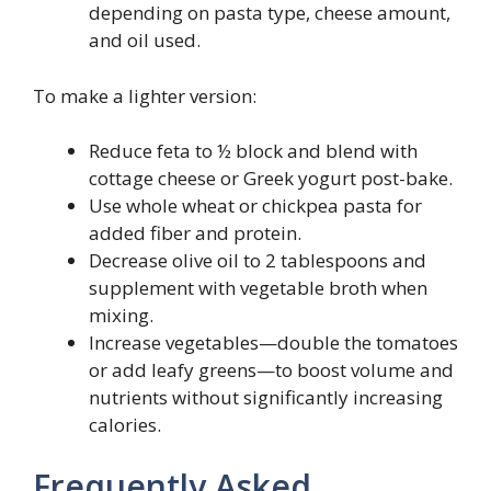
depending on pasta type, cheese amount,
and oil used.
To make a lighter version:
Reduce feta to ½ block and blend with
cottage cheese or Greek yogurt post-bake.
Use whole wheat or chickpea pasta for
added fiber and protein.
Decrease olive oil to 2 tablespoons and
supplement with vegetable broth when
mixing.
Increase vegetables—double the tomatoes
or add leafy greens—to boost volume and
nutrients without significantly increasing
calories.
Frequently Asked