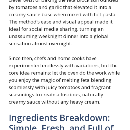
by tomatoes and garlic that elevated it into a
creamy sauce base when mixed with hot pasta.
The method’s ease and visual appeal made it
ideal for social media sharing, turning an
unassuming weeknight dinner into a global
sensation almost overnight.
Since then, chefs and home cooks have
experimented endlessly with variations, but the
core idea remains: let the oven do the work while
you enjoy the magic of melting feta blending
seamlessly with juicy tomatoes and fragrant
seasonings to create a luscious, naturally
creamy sauce without any heavy cream.
Ingredients Breakdown:
Simple, Fresh, and Full of