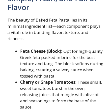
Flavor
The beauty of Baked Feta Pasta lies in its
minimal ingredient list—each component plays
a vital role in building flavor, texture, and
richness:
Feta Cheese (Block):
Opt for high-quality
Greek feta packed in brine for the best
texture and tang. The block softens during
baking, creating a velvety sauce when
tossed with pasta.
Cherry or Grape Tomatoes:
These small,
sweet tomatoes burst in the oven,
releasing juices that mingle with olive oil
and seasonings to form the base of the
sauce.