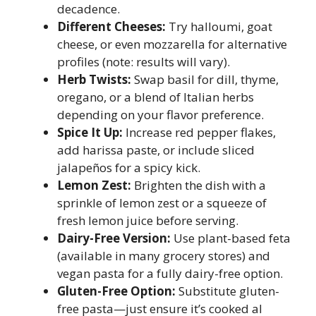
decadence.
Different Cheeses:
Try halloumi, goat
cheese, or even mozzarella for alternative
profiles (note: results will vary).
Herb Twists:
Swap basil for dill, thyme,
oregano, or a blend of Italian herbs
depending on your flavor preference.
Spice It Up:
Increase red pepper flakes,
add harissa paste, or include sliced
jalapeños for a spicy kick.
Lemon Zest:
Brighten the dish with a
sprinkle of lemon zest or a squeeze of
fresh lemon juice before serving.
Dairy-Free Version:
Use plant-based feta
(available in many grocery stores) and
vegan pasta for a fully dairy-free option.
Gluten-Free Option:
Substitute gluten-
free pasta—just ensure it’s cooked al