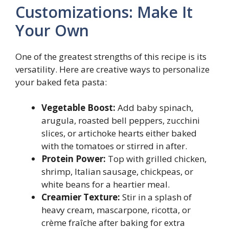
Customizations: Make It
Your Own
One of the greatest strengths of this recipe is its
versatility. Here are creative ways to personalize
your baked feta pasta:
Vegetable Boost:
Add baby spinach,
arugula, roasted bell peppers, zucchini
slices, or artichoke hearts either baked
with the tomatoes or stirred in after.
Protein Power:
Top with grilled chicken,
shrimp, Italian sausage, chickpeas, or
white beans for a heartier meal.
Creamier Texture:
Stir in a splash of
heavy cream, mascarpone, ricotta, or
crème fraîche after baking for extra