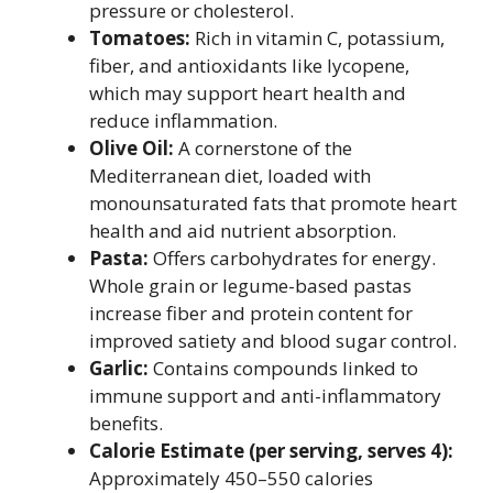
pressure or cholesterol.
Tomatoes:
Rich in vitamin C, potassium,
fiber, and antioxidants like lycopene,
which may support heart health and
reduce inflammation.
Olive Oil:
A cornerstone of the
Mediterranean diet, loaded with
monounsaturated fats that promote heart
health and aid nutrient absorption.
Pasta:
Offers carbohydrates for energy.
Whole grain or legume-based pastas
increase fiber and protein content for
improved satiety and blood sugar control.
Garlic:
Contains compounds linked to
immune support and anti-inflammatory
benefits.
Calorie Estimate (per serving, serves 4):
Approximately 450–550 calories