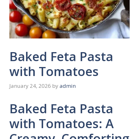
Baked Feta Pasta
with Tomatoes
January 24, 2026
by
admin
Baked Feta Pasta
with Tomatoes: A
Creamy, Comforting