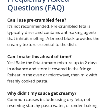
Questions (FAQ)
Can I use pre-crumbled feta?
It’s not recommended. Pre-crumbled feta is
typically drier and contains anti-caking agents
that inhibit melting. A brined block provides the
creamy texture essential to the dish.
Can I make this ahead of time?
Yes! Bake the feta-tomato mixture up to 2 days
in advance and store it covered in the fridge.
Reheat in the oven or microwave, then mix with
freshly cooked pasta.
Why didn’t my sauce get creamy?
Common causes include using dry feta, not
reserving starchy pasta water, or under-baking.