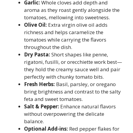
Garlic:
Whole cloves add depth and
aroma as they roast gently alongside the
tomatoes, mellowing into sweetness.
Olive Oil:
Extra virgin olive oil adds
richness and helps caramelize the
tomatoes while carrying the flavors
throughout the dish.
Dry Pasta:
Short shapes like penne,
rigatoni, fusilli, or orecchiette work best—
they hold the creamy sauce well and pair
perfectly with chunky tomato bits.
Fresh Herbs:
Basil, parsley, or oregano
bring brightness and contrast to the salty
feta and sweet tomatoes.
Salt & Pepper:
Enhance natural flavors
without overpowering the delicate
balance.
Optional Add-ins:
Red pepper flakes for