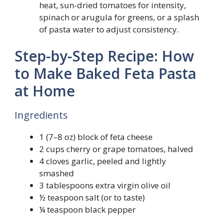
heat, sun-dried tomatoes for intensity,
spinach or arugula for greens, or a splash
of pasta water to adjust consistency.
Step-by-Step Recipe: How
to Make Baked Feta Pasta
at Home
Ingredients
1 (7–8 oz) block of feta cheese
2 cups cherry or grape tomatoes, halved
4 cloves garlic, peeled and lightly
smashed
3 tablespoons extra virgin olive oil
½ teaspoon salt (or to taste)
¼ teaspoon black pepper