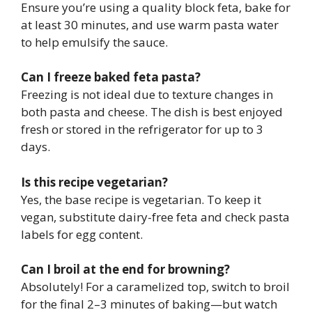
Ensure you’re using a quality block feta, bake for
at least 30 minutes, and use warm pasta water
to help emulsify the sauce.
Can I freeze baked feta pasta?
Freezing is not ideal due to texture changes in
both pasta and cheese. The dish is best enjoyed
fresh or stored in the refrigerator for up to 3
days.
Is this recipe vegetarian?
Yes, the base recipe is vegetarian. To keep it
vegan, substitute dairy-free feta and check pasta
labels for egg content.
Can I broil at the end for browning?
Absolutely! For a caramelized top, switch to broil
for the final 2–3 minutes of baking—but watch