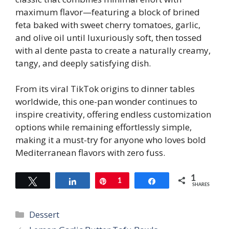
maximum flavor—featuring a block of brined
feta baked with sweet cherry tomatoes, garlic,
and olive oil until luxuriously soft, then tossed
with al dente pasta to create a naturally creamy,
tangy, and deeply satisfying dish.
From its viral TikTok origins to dinner tables
worldwide, this one-pan wonder continues to
inspire creativity, offering endless customization
options while remaining effortlessly simple,
making it a must-try for anyone who loves bold
Mediterranean flavors with zero fuss.
1
Tweet
Share
Pin
1
Share
SHARES
Categories
Dessert