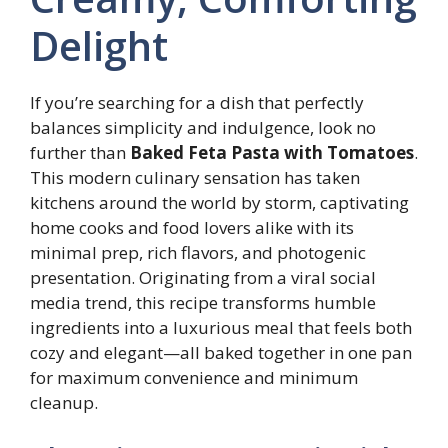
Delight
If you’re searching for a dish that perfectly
balances simplicity and indulgence, look no
further than
Baked Feta Pasta with Tomatoes
.
This modern culinary sensation has taken
kitchens around the world by storm, captivating
home cooks and food lovers alike with its
minimal prep, rich flavors, and photogenic
presentation. Originating from a viral social
media trend, this recipe transforms humble
ingredients into a luxurious meal that feels both
cozy and elegant—all baked together in one pan
for maximum convenience and minimum
cleanup.