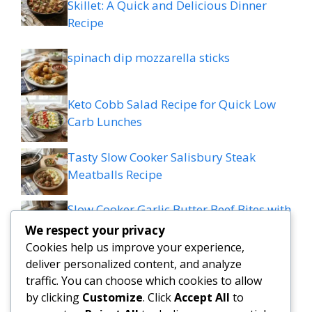
Skillet: A Quick and Delicious Dinner
Recipe
spinach dip mozzarella sticks
Keto Cobb Salad Recipe for Quick Low
Carb Lunches
Tasty Slow Cooker Salisbury Steak
Meatballs Recipe
Slow Cooker Garlic Butter Beef Bites with
Potatoes
We respect your privacy
Cookies help us improve your experience,
MEDITERRANEAN QUESADILLAS WITH
deliver personalized content, and analyze
SPINACH FETA MOZZARELLA AND RED
traffic. You can choose which cookies to allow
ONION
by clicking
Customize
. Click
Accept All
to