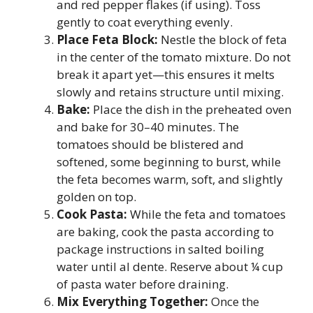
and red pepper flakes (if using). Toss
gently to coat everything evenly.
Place Feta Block:
Nestle the block of feta
in the center of the tomato mixture. Do not
break it apart yet—this ensures it melts
slowly and retains structure until mixing.
Bake:
Place the dish in the preheated oven
and bake for 30–40 minutes. The
tomatoes should be blistered and
softened, some beginning to burst, while
the feta becomes warm, soft, and slightly
golden on top.
Cook Pasta:
While the feta and tomatoes
are baking, cook the pasta according to
package instructions in salted boiling
water until al dente. Reserve about ¼ cup
of pasta water before draining.
Mix Everything Together:
Once the