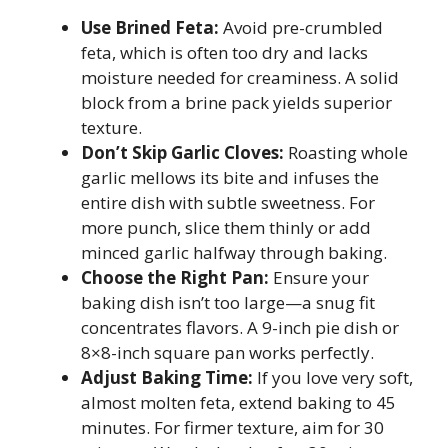
Use Brined Feta:
Avoid pre-crumbled
feta, which is often too dry and lacks
moisture needed for creaminess. A solid
block from a brine pack yields superior
texture.
Don’t Skip Garlic Cloves:
Roasting whole
garlic mellows its bite and infuses the
entire dish with subtle sweetness. For
more punch, slice them thinly or add
minced garlic halfway through baking.
Choose the Right Pan:
Ensure your
baking dish isn’t too large—a snug fit
concentrates flavors. A 9-inch pie dish or
8×8-inch square pan works perfectly.
Adjust Baking Time:
If you love very soft,
almost molten feta, extend baking to 45
minutes. For firmer texture, aim for 30