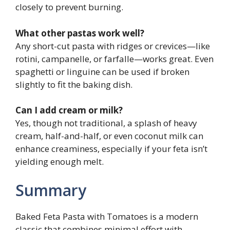
closely to prevent burning.
What other pastas work well?
Any short-cut pasta with ridges or crevices—like
rotini, campanelle, or farfalle—works great. Even
spaghetti or linguine can be used if broken
slightly to fit the baking dish.
Can I add cream or milk?
Yes, though not traditional, a splash of heavy
cream, half-and-half, or even coconut milk can
enhance creaminess, especially if your feta isn’t
yielding enough melt.
Summary
Baked Feta Pasta with Tomatoes is a modern
classic that combines minimal effort with