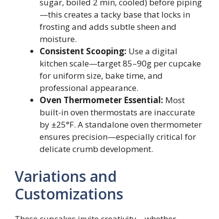
sugar, boiled 2 min, cooled) before piping
—this creates a tacky base that locks in
frosting and adds subtle sheen and
moisture.
Consistent Scooping:
Use a digital
kitchen scale—target 85–90g per cupcake
for uniform size, bake time, and
professional appearance.
Oven Thermometer Essential:
Most
built-in oven thermostats are inaccurate
by ±25°F. A standalone oven thermometer
ensures precision—especially critical for
delicate crumb development.
Variations and
Customizations
These cupcakes invite creativity—whether