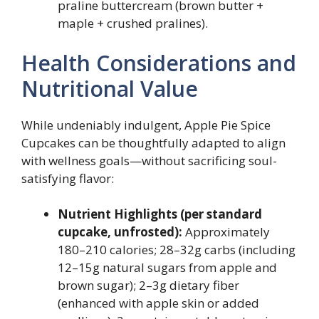
praline buttercream (brown butter +
maple + crushed pralines).
Health Considerations and
Nutritional Value
While undeniably indulgent, Apple Pie Spice
Cupcakes can be thoughtfully adapted to align
with wellness goals—without sacrificing soul-
satisfying flavor:
Nutrient Highlights (per standard
cupcake, unfrosted):
Approximately
180–210 calories; 28–32g carbs (including
12–15g natural sugars from apple and
brown sugar); 2–3g dietary fiber
(enhanced with apple skin or added