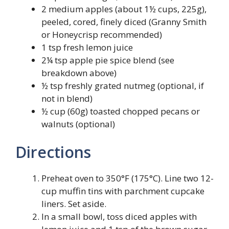
2 medium apples (about 1½ cups, 225g),
peeled, cored, finely diced (Granny Smith
or Honeycrisp recommended)
1 tsp fresh lemon juice
2¼ tsp apple pie spice blend (see
breakdown above)
½ tsp freshly grated nutmeg (optional, if
not in blend)
½ cup (60g) toasted chopped pecans or
walnuts (optional)
Directions
Preheat oven to 350°F (175°C). Line two 12-
cup muffin tins with parchment cupcake
liners. Set aside.
In a small bowl, toss diced apples with