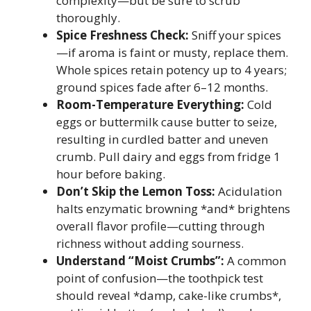
complexity—but be sure to scrub
thoroughly.
Spice Freshness Check:
Sniff your spices
—if aroma is faint or musty, replace them.
Whole spices retain potency up to 4 years;
ground spices fade after 6–12 months.
Room-Temperature Everything:
Cold
eggs or buttermilk cause butter to seize,
resulting in curdled batter and uneven
crumb. Pull dairy and eggs from fridge 1
hour before baking.
Don’t Skip the Lemon Toss:
Acidulation
halts enzymatic browning *and* brightens
overall flavor profile—cutting through
richness without adding sourness.
Understand “Moist Crumbs”:
A common
point of confusion—the toothpick test
should reveal *damp, cake-like crumbs*,