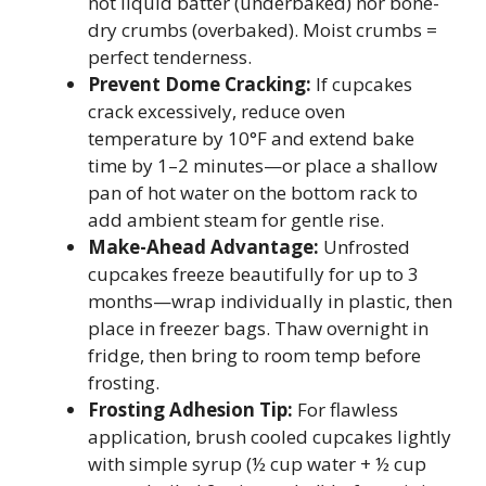
not liquid batter (underbaked) nor bone-
dry crumbs (overbaked). Moist crumbs =
perfect tenderness.
Prevent Dome Cracking:
If cupcakes
crack excessively, reduce oven
temperature by 10°F and extend bake
time by 1–2 minutes—or place a shallow
pan of hot water on the bottom rack to
add ambient steam for gentle rise.
Make-Ahead Advantage:
Unfrosted
cupcakes freeze beautifully for up to 3
months—wrap individually in plastic, then
place in freezer bags. Thaw overnight in
fridge, then bring to room temp before
frosting.
Frosting Adhesion Tip:
For flawless
application, brush cooled cupcakes lightly
with simple syrup (½ cup water + ½ cup