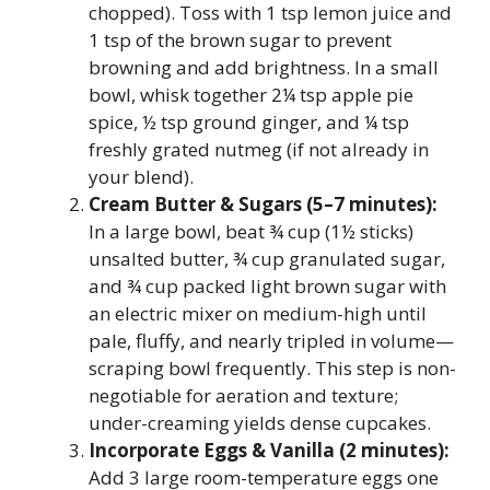
chopped). Toss with 1 tsp lemon juice and
1 tsp of the brown sugar to prevent
browning and add brightness. In a small
bowl, whisk together 2¼ tsp apple pie
spice, ½ tsp ground ginger, and ¼ tsp
freshly grated nutmeg (if not already in
your blend).
Cream Butter & Sugars (5–7 minutes):
In a large bowl, beat ¾ cup (1½ sticks)
unsalted butter, ¾ cup granulated sugar,
and ¾ cup packed light brown sugar with
an electric mixer on medium-high until
pale, fluffy, and nearly tripled in volume—
scraping bowl frequently. This step is non-
negotiable for aeration and texture;
under-creaming yields dense cupcakes.
Incorporate Eggs & Vanilla (2 minutes):
Add 3 large room-temperature eggs one