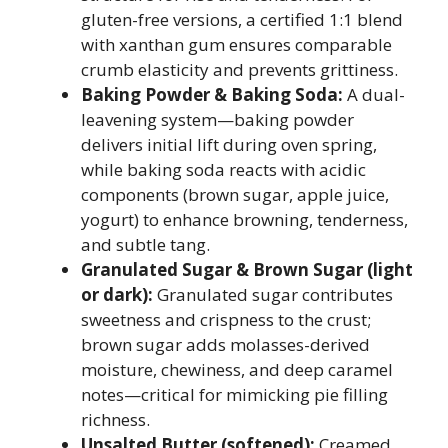
gluten-free versions, a certified 1:1 blend
with xanthan gum ensures comparable
crumb elasticity and prevents grittiness.
Baking Powder & Baking Soda:
A dual-
leavening system—baking powder
delivers initial lift during oven spring,
while baking soda reacts with acidic
components (brown sugar, apple juice,
yogurt) to enhance browning, tenderness,
and subtle tang.
Granulated Sugar & Brown Sugar (light
or dark):
Granulated sugar contributes
sweetness and crispness to the crust;
brown sugar adds molasses-derived
moisture, chewiness, and deep caramel
notes—critical for mimicking pie filling
richness.
Unsalted Butter (softened):
Creamed