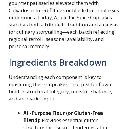
gourmet patisseries elevated them with
Calvados-infused fillings or blackstrap molasses
undertones. Today, Apple Pie Spice Cupcakes
stand as both a tribute to tradition and a canvas
for culinary storytelling—each batch reflecting
regional terroir, seasonal availability, and
personal memory.
Ingredients Breakdown
Understanding each component is key to
mastering these cupcakes—not just for flavor,
but for structural integrity, moisture balance,
and aromatic depth:
All-Purpose Flour (or Gluten-Free
Blend):
Provides essential gluten
structure for rise and tenderness. For