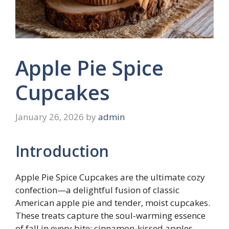
Apple Pie Spice
Cupcakes
January 26, 2026
by
admin
Introduction
Apple Pie Spice Cupcakes are the ultimate cozy
confection—a delightful fusion of classic
American apple pie and tender, moist cupcakes.
These treats capture the soul-warming essence
of fall in every bite: cinnamon-kissed apples,