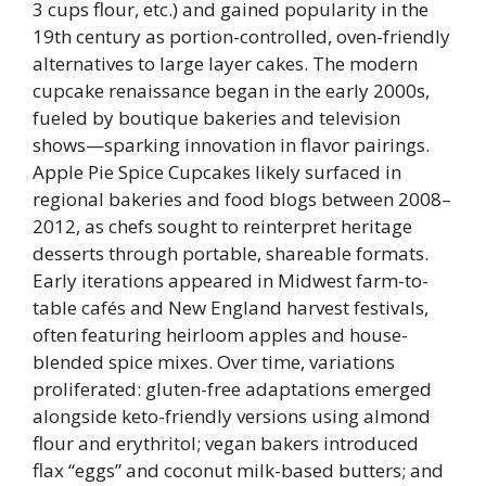
3 cups flour, etc.) and gained popularity in the
19th century as portion-controlled, oven-friendly
alternatives to large layer cakes. The modern
cupcake renaissance began in the early 2000s,
fueled by boutique bakeries and television
shows—sparking innovation in flavor pairings.
Apple Pie Spice Cupcakes likely surfaced in
regional bakeries and food blogs between 2008–
2012, as chefs sought to reinterpret heritage
desserts through portable, shareable formats.
Early iterations appeared in Midwest farm-to-
table cafés and New England harvest festivals,
often featuring heirloom apples and house-
blended spice mixes. Over time, variations
proliferated: gluten-free adaptations emerged
alongside keto-friendly versions using almond
flour and erythritol; vegan bakers introduced
flax “eggs” and coconut milk-based butters; and