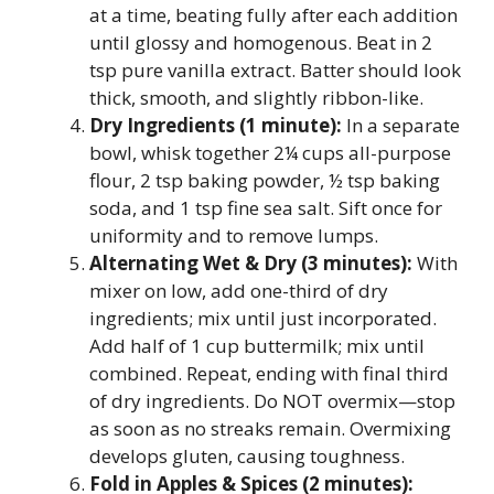
at a time, beating fully after each addition
until glossy and homogenous. Beat in 2
tsp pure vanilla extract. Batter should look
thick, smooth, and slightly ribbon-like.
Dry Ingredients (1 minute):
In a separate
bowl, whisk together 2¼ cups all-purpose
flour, 2 tsp baking powder, ½ tsp baking
soda, and 1 tsp fine sea salt. Sift once for
uniformity and to remove lumps.
Alternating Wet & Dry (3 minutes):
With
mixer on low, add one-third of dry
ingredients; mix until just incorporated.
Add half of 1 cup buttermilk; mix until
combined. Repeat, ending with final third
of dry ingredients. Do NOT overmix—stop
as soon as no streaks remain. Overmixing
develops gluten, causing toughness.
Fold in Apples & Spices (2 minutes):