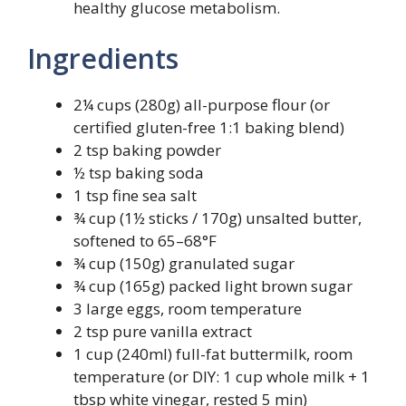
healthy glucose metabolism.
Ingredients
2¼ cups (280g) all-purpose flour (or
certified gluten-free 1:1 baking blend)
2 tsp baking powder
½ tsp baking soda
1 tsp fine sea salt
¾ cup (1½ sticks / 170g) unsalted butter,
softened to 65–68°F
¾ cup (150g) granulated sugar
¾ cup (165g) packed light brown sugar
3 large eggs, room temperature
2 tsp pure vanilla extract
1 cup (240ml) full-fat buttermilk, room
temperature (or DIY: 1 cup whole milk + 1
tbsp white vinegar, rested 5 min)