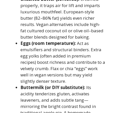
properly, it traps air for lift and imparts
luxurious mouthfeel. European-style
butter (82–86% fat) yields even richer
results. Vegan alternatives include high-
fat cultured coconut oil or olive oil–based
butter blends designed for baking.
Eggs (room temperature):
Act as
emulsifiers and structural binders. Extra
egg yolks (often added in premium
recipes) boost richness and contribute to a
velvety crumb. Flax or chia “eggs” work
well in vegan versions but may yield
slightly denser texture.
Buttermilk (or DIY substitute):
Its
acidity tenderizes gluten, activates
leaveners, and adds subtle tang—
mirroring the bright contrast found in
traditional apple pie. A homemade