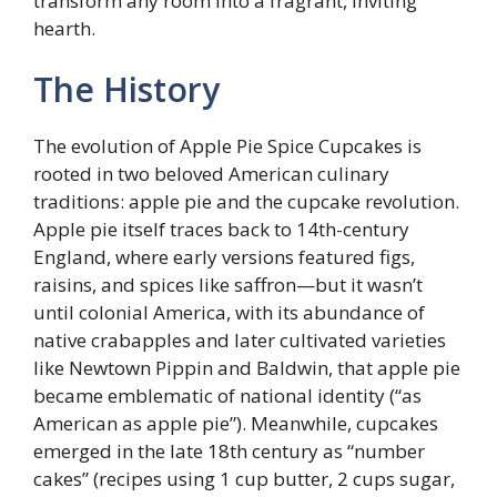
transform any room into a fragrant, inviting
hearth.
The History
The evolution of Apple Pie Spice Cupcakes is
rooted in two beloved American culinary
traditions: apple pie and the cupcake revolution.
Apple pie itself traces back to 14th-century
England, where early versions featured figs,
raisins, and spices like saffron—but it wasn’t
until colonial America, with its abundance of
native crabapples and later cultivated varieties
like Newtown Pippin and Baldwin, that apple pie
became emblematic of national identity (“as
American as apple pie”). Meanwhile, cupcakes
emerged in the late 18th century as “number
cakes” (recipes using 1 cup butter, 2 cups sugar,