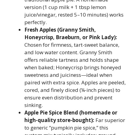
version (1 cup milk + 1 tbsp lemon
juice/vinegar, rested 5–10 minutes) works
perfectly.
Fresh Apples (Granny Smith,
Honeycrisp, Braeburn, or Pink Lady):
Chosen for firmness, tart-sweet balance,
and low water content. Granny Smith
offers reliable tartness and holds shape
when baked; Honeycrisp brings honeyed
sweetness and juiciness—ideal when
paired with extra spice. Apples are peeled,
cored, and finely diced (¼-inch pieces) to
ensure even distribution and prevent
sinking.
Apple Pie Spice Blend (homemade or
high-quality store-bought):
Far superior
to generic “pumpkin pie spice,” this