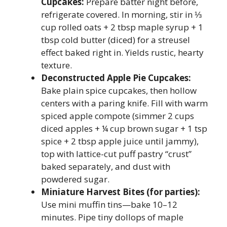
Cupcakes:
Prepare batter night before,
refrigerate covered. In morning, stir in ⅓
cup rolled oats + 2 tbsp maple syrup + 1
tbsp cold butter (diced) for a streusel
effect baked right in. Yields rustic, hearty
texture.
Deconstructed Apple Pie Cupcakes:
Bake plain spice cupcakes, then hollow
centers with a paring knife. Fill with warm
spiced apple compote (simmer 2 cups
diced apples + ¼ cup brown sugar + 1 tsp
spice + 2 tbsp apple juice until jammy),
top with lattice-cut puff pastry “crust”
baked separately, and dust with
powdered sugar.
Miniature Harvest Bites (for parties):
Use mini muffin tins—bake 10–12
minutes. Pipe tiny dollops of maple