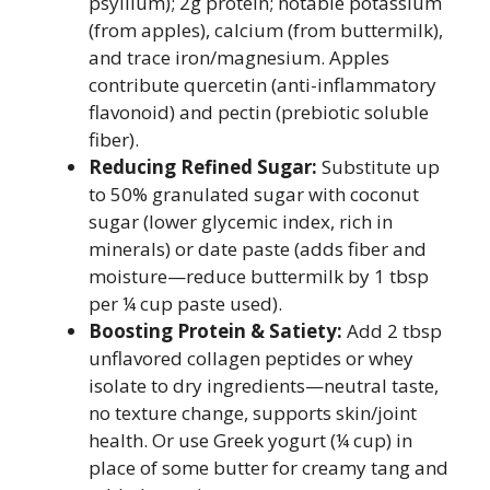
psyllium); 2g protein; notable potassium
(from apples), calcium (from buttermilk),
and trace iron/magnesium. Apples
contribute quercetin (anti-inflammatory
flavonoid) and pectin (prebiotic soluble
fiber).
Reducing Refined Sugar:
Substitute up
to 50% granulated sugar with coconut
sugar (lower glycemic index, rich in
minerals) or date paste (adds fiber and
moisture—reduce buttermilk by 1 tbsp
per ¼ cup paste used).
Boosting Protein & Satiety:
Add 2 tbsp
unflavored collagen peptides or whey
isolate to dry ingredients—neutral taste,
no texture change, supports skin/joint
health. Or use Greek yogurt (¼ cup) in
place of some butter for creamy tang and