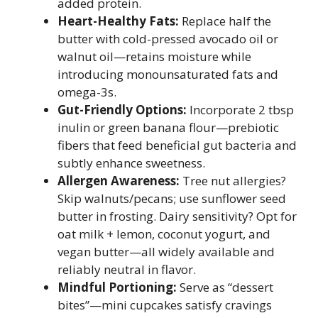
added protein.
Heart-Healthy Fats:
Replace half the
butter with cold-pressed avocado oil or
walnut oil—retains moisture while
introducing monounsaturated fats and
omega-3s.
Gut-Friendly Options:
Incorporate 2 tbsp
inulin or green banana flour—prebiotic
fibers that feed beneficial gut bacteria and
subtly enhance sweetness.
Allergen Awareness:
Tree nut allergies?
Skip walnuts/pecans; use sunflower seed
butter in frosting. Dairy sensitivity? Opt for
oat milk + lemon, coconut yogurt, and
vegan butter—all widely available and
reliably neutral in flavor.
Mindful Portioning:
Serve as “dessert
bites”—mini cupcakes satisfy cravings