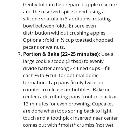
Gently fold in the prepared apple mixture
and the reserved spice blend using a
silicone spatula in 3 additions, rotating
bowl between folds. Ensure even
distribution without crushing apples.
Optional: fold in ½ cup toasted chopped
pecans or walnuts.
Portion & Bake (22–25 minutes):
Use a
large cookie scoop (3 tbsp) to evenly
divide batter among 24 lined cups—fill
each ⅔ to ¾ full for optimal dome
formation. Tap pans firmly twice on
counter to release air bubbles. Bake on
center rack, rotating pans front-to-back at
12 minutes for even browning. Cupcakes
are done when tops spring back to light
touch and a toothpick inserted near center
comes out with *moist* crumbs (not wet