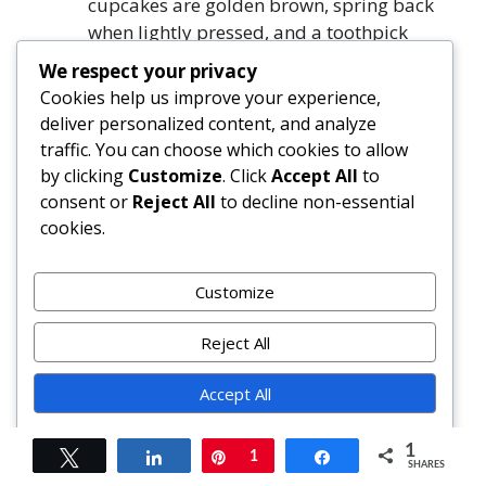
cupcakes are golden brown, spring back
when lightly pressed, and a toothpick
inserted near the center comes out with
We respect your privacy
moist, cake-like crumbs.
Cookies help us improve your experience,
Cool cupcakes in pans for 15 minutes,
deliver personalized content, and analyze
then transfer to wire racks to cool
traffic. You can choose which cookies to allow
completely before frosting (minimum 30
by clicking
Customize
. Click
Accept All
to
minutes).
consent or
Reject All
to decline non-essential
cookies.
FAQ
Customize
Can I make these cupcakes ahead of time?
Yes! Unfrosted cupcakes keep well at room
Reject All
temperature for 2 days in an airtight
container. For longer storage, freeze
Accept All
unfrosted cupcakes individually wrapped
Powered by
in plastic wrap and placed in freezer bags
1
Tweet
Share
Pin
1
Share
SHARES
for up to 3 months. Thaw overnight in