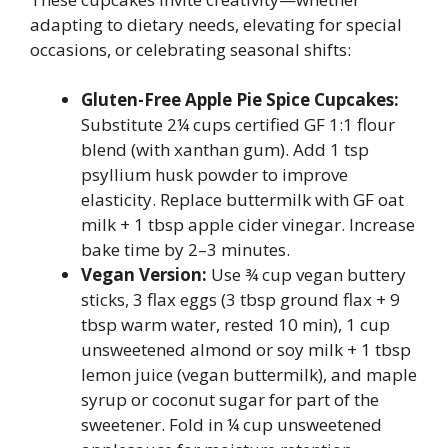
adapting to dietary needs, elevating for special
occasions, or celebrating seasonal shifts:
Gluten-Free Apple Pie Spice Cupcakes:
Substitute 2¼ cups certified GF 1:1 flour
blend (with xanthan gum). Add 1 tsp
psyllium husk powder to improve
elasticity. Replace buttermilk with GF oat
milk + 1 tbsp apple cider vinegar. Increase
bake time by 2–3 minutes.
Vegan Version:
Use ¾ cup vegan buttery
sticks, 3 flax eggs (3 tbsp ground flax + 9
tbsp warm water, rested 10 min), 1 cup
unsweetened almond or soy milk + 1 tbsp
lemon juice (vegan buttermilk), and maple
syrup or coconut sugar for part of the
sweetener. Fold in ¼ cup unsweetened