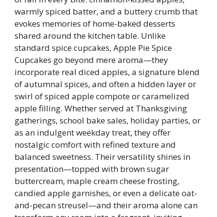
warmly spiced batter, and a buttery crumb that
evokes memories of home-baked desserts
shared around the kitchen table. Unlike
standard spice cupcakes, Apple Pie Spice
Cupcakes go beyond mere aroma—they
incorporate real diced apples, a signature blend
of autumnal spices, and often a hidden layer or
swirl of spiced apple compote or caramelized
apple filling. Whether served at Thanksgiving
gatherings, school bake sales, holiday parties, or
as an indulgent weekday treat, they offer
nostalgic comfort with refined texture and
balanced sweetness. Their versatility shines in
presentation—topped with brown sugar
buttercream, maple cream cheese frosting,
candied apple garnishes, or even a delicate oat-
and-pecan streusel—and their aroma alone can