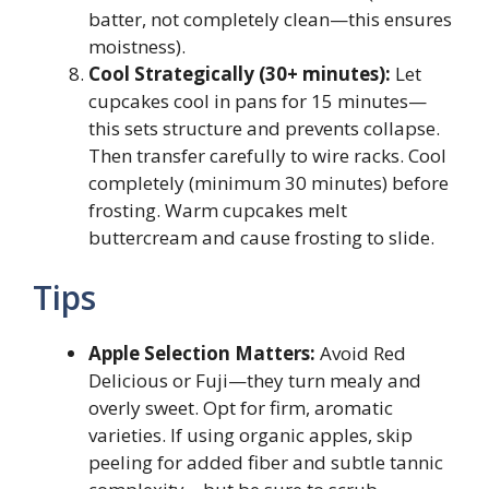
batter, not completely clean—this ensures
moistness).
Cool Strategically (30+ minutes):
Let
cupcakes cool in pans for 15 minutes—
this sets structure and prevents collapse.
Then transfer carefully to wire racks. Cool
completely (minimum 30 minutes) before
frosting. Warm cupcakes melt
buttercream and cause frosting to slide.
Tips
Apple Selection Matters:
Avoid Red
Delicious or Fuji—they turn mealy and
overly sweet. Opt for firm, aromatic
varieties. If using organic apples, skip
peeling for added fiber and subtle tannic