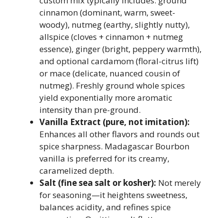
custom mix typically includes: ground
cinnamon (dominant, warm, sweet-
woody), nutmeg (earthy, slightly nutty),
allspice (cloves + cinnamon + nutmeg
essence), ginger (bright, peppery warmth),
and optional cardamom (floral-citrus lift)
or mace (delicate, nuanced cousin of
nutmeg). Freshly ground whole spices
yield exponentially more aromatic
intensity than pre-ground.
Vanilla Extract (pure, not imitation):
Enhances all other flavors and rounds out
spice sharpness. Madagascar Bourbon
vanilla is preferred for its creamy,
caramelized depth.
Salt (fine sea salt or kosher):
Not merely
for seasoning—it heightens sweetness,
balances acidity, and refines spice