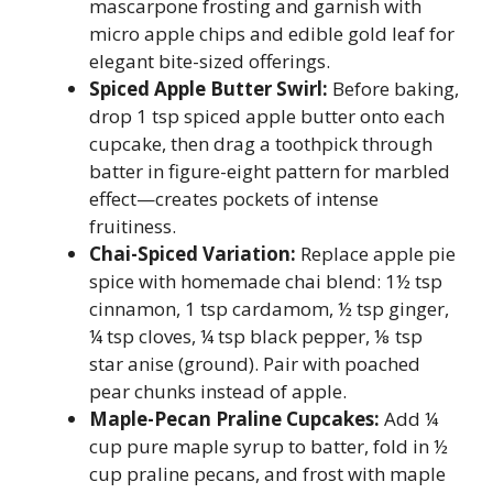
mascarpone frosting and garnish with
micro apple chips and edible gold leaf for
elegant bite-sized offerings.
Spiced Apple Butter Swirl:
Before baking,
drop 1 tsp spiced apple butter onto each
cupcake, then drag a toothpick through
batter in figure-eight pattern for marbled
effect—creates pockets of intense
fruitiness.
Chai-Spiced Variation:
Replace apple pie
spice with homemade chai blend: 1½ tsp
cinnamon, 1 tsp cardamom, ½ tsp ginger,
¼ tsp cloves, ¼ tsp black pepper, ⅛ tsp
star anise (ground). Pair with poached
pear chunks instead of apple.
Maple-Pecan Praline Cupcakes:
Add ¼
cup pure maple syrup to batter, fold in ½
cup praline pecans, and frost with maple