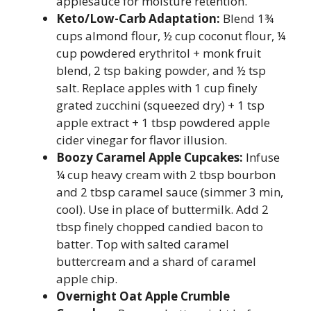
applesauce for moisture retention.
Keto/Low-Carb Adaptation:
Blend 1¾
cups almond flour, ½ cup coconut flour, ¼
cup powdered erythritol + monk fruit
blend, 2 tsp baking powder, and ½ tsp
salt. Replace apples with 1 cup finely
grated zucchini (squeezed dry) + 1 tsp
apple extract + 1 tbsp powdered apple
cider vinegar for flavor illusion.
Boozy Caramel Apple Cupcakes:
Infuse
¼ cup heavy cream with 2 tbsp bourbon
and 2 tbsp caramel sauce (simmer 3 min,
cool). Use in place of buttermilk. Add 2
tbsp finely chopped candied bacon to
batter. Top with salted caramel
buttercream and a shard of caramel
apple chip.
Overnight Oat Apple Crumble