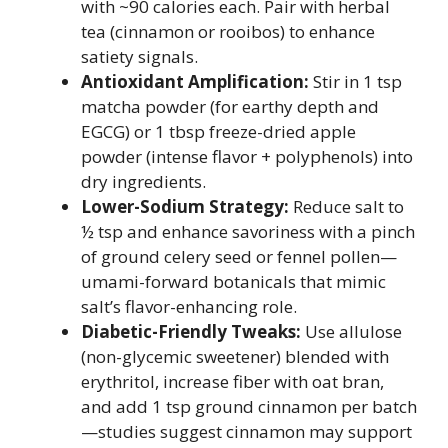
with ~90 calories each. Pair with herbal
tea (cinnamon or rooibos) to enhance
satiety signals.
Antioxidant Amplification:
Stir in 1 tsp
matcha powder (for earthy depth and
EGCG) or 1 tbsp freeze-dried apple
powder (intense flavor + polyphenols) into
dry ingredients.
Lower-Sodium Strategy:
Reduce salt to
½ tsp and enhance savoriness with a pinch
of ground celery seed or fennel pollen—
umami-forward botanicals that mimic
salt’s flavor-enhancing role.
Diabetic-Friendly Tweaks:
Use allulose
(non-glycemic sweetener) blended with
erythritol, increase fiber with oat bran,
and add 1 tsp ground cinnamon per batch
—studies suggest cinnamon may support