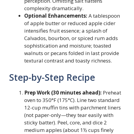
perception. Omitting salt flattens
complexity dramatically.
Optional Enhancements:
A tablespoon
of apple butter or reduced apple cider
intensifies fruit essence; a splash of
Calvados, bourbon, or spiced rum adds
sophistication and moisture; toasted
walnuts or pecans folded in last provide
textural contrast and toasty richness.
Step-by-Step Recipe
Prep Work (30 minutes ahead):
Preheat
oven to 350°F (175°C). Line two standard
12-cup muffin tins with parchment liners
(not paper-only—they tear easily with
sticky batter). Peel, core, and dice 2
medium apples (about 1½ cups finely