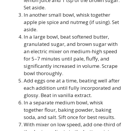
lemon juice and 1 tsp of the brown sugar.
Set aside.
In another small bowl, whisk together
apple pie spice and nutmeg (if using). Set
aside.
In a large bowl, beat softened butter,
granulated sugar, and brown sugar with
an electric mixer on medium-high speed
for 5–7 minutes until pale, fluffy, and
significantly increased in volume. Scrape
bowl thoroughly.
Add eggs one at a time, beating well after
each addition until fully incorporated and
glossy. Beat in vanilla extract.
In a separate medium bowl, whisk
together flour, baking powder, baking
soda, and salt. Sift once for best results.
With mixer on low speed, add one-third of