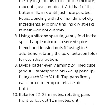
the dry ingredients to the butter mixture;
mix until just combined. Add half of the
buttermilk; mix until just incorporated.
Repeat, ending with the final third of dry
ingredients. Mix only until no dry streaks
remain—do not overmix.
Using a silicone spatula, gently fold in the
spiced apple mixture, reserved spice
blend, and toasted nuts (if using) in 3
additions, rotating the bowl between folds
for even distribution.
Divide batter evenly among 24 lined cups
(about 3 tablespoons or 85–90g per cup),
filling each ⅔ to ¾ full. Tap pans firmly
twice on countertop to release air
bubbles.
Bake for 22–25 minutes, rotating pans
front-to-back at 12 minutes, until