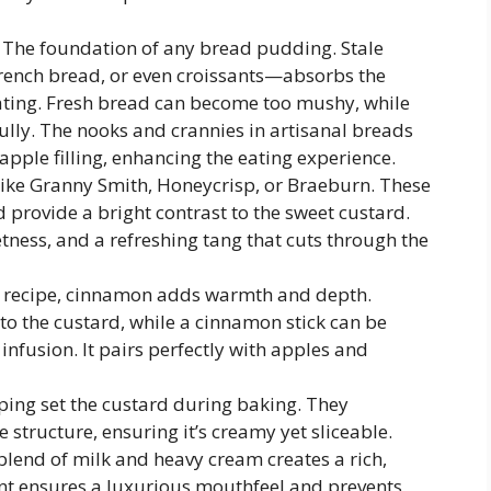
The foundation of any bread pudding. Stale
rench bread, or even croissants—absorbs the
ating. Fresh bread can become too mushy, while
ully. The nooks and crannies in artisanal breads
apple filling, enhancing the eating experience.
 like Granny Smith, Honeycrisp, or Braeburn. These
 provide a bright contrast to the sweet custard.
ness, and a refreshing tang that cuts through the
is recipe, cinnamon adds warmth and depth.
o the custard, while a cinnamon stick can be
infusion. It pairs perfectly with apples and
lping set the custard during baking. They
 structure, ensuring it’s creamy yet sliceable.
blend of milk and heavy cream creates a rich,
ent ensures a luxurious mouthfeel and prevents