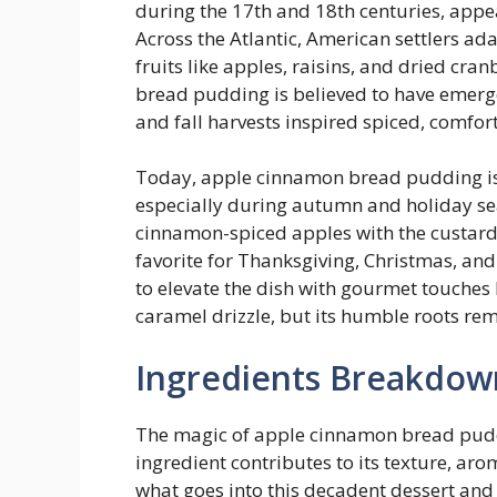
during the 17th and 18th centuries, appe
Across the Atlantic, American settlers a
fruits like apples, raisins, and dried cr
bread pudding is believed to have emer
and fall harvests inspired spiced, comfor
Today, apple cinnamon bread pudding is
especially during autumn and holiday se
cinnamon-spiced apples with the custardy
favorite for Thanksgiving, Christmas, a
to elevate the dish with gourmet touches 
caramel drizzle, but its humble roots rema
Ingredients Breakdow
The magic of apple cinnamon bread pudding
ingredient contributes to its texture, arom
what goes into this decadent dessert and