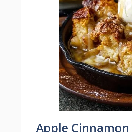
Apple Cinnamon