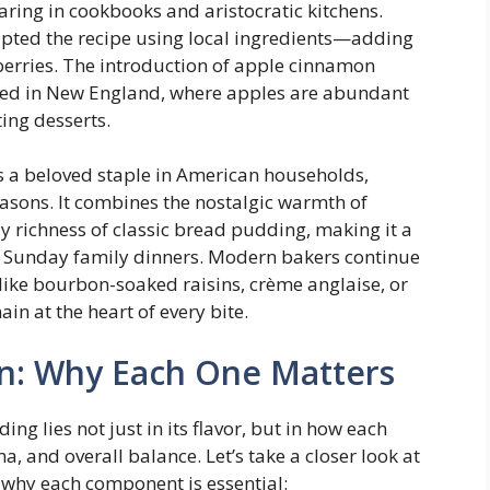
aring in cookbooks and aristocratic kitchens.
dapted the recipe using local ingredients—adding
anberries. The introduction of apple cinnamon
ged in New England, where apples are abundant
ting desserts.
 a beloved staple in American households,
asons. It combines the nostalgic warmth of
 richness of classic bread pudding, making it a
nd Sunday family dinners. Modern bakers continue
like bourbon-soaked raisins, crème anglaise, or
in at the heart of every bite.
n: Why Each One Matters
 lies not just in its flavor, but in how each
a, and overall balance. Let’s take a closer look at
 why each component is essential: