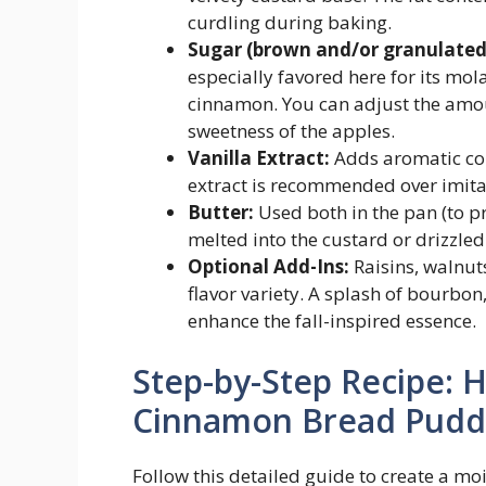
curdling during baking.
Sugar (brown and/or granulated
especially favored here for its m
cinnamon. You can adjust the amo
sweetness of the apples.
Vanilla Extract:
Adds aromatic com
extract is recommended over imitat
Butter:
Used both in the pan (to p
melted into the custard or drizzled 
Optional Add-Ins:
Raisins, walnut
flavor variety. A splash of bourbon
enhance the fall-inspired essence.
Step-by-Step Recipe: 
Cinnamon Bread Puddi
Follow this detailed guide to create a moi