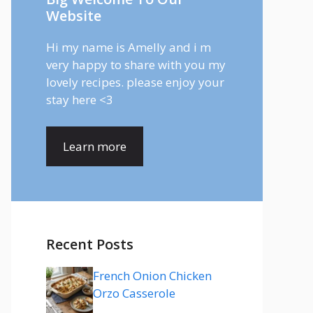
Website
Hi my name is Amelly and i m
very happy to share with you my
lovely recipes. please enjoy your
stay here <3
Learn more
Recent Posts
French Onion Chicken
Orzo Casserole