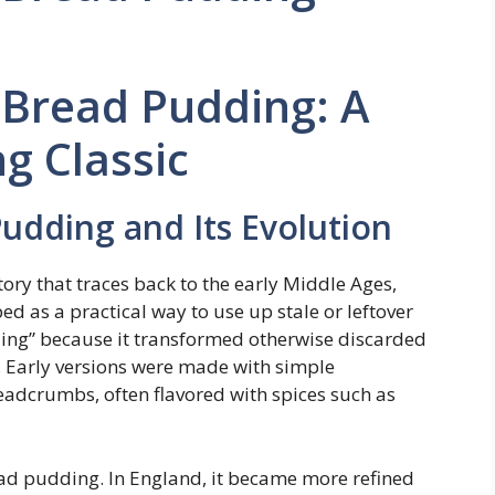
Bread Pudding: A
g Classic
udding and Its Evolution
ory that traces back to the early Middle Ages,
ed as a practical way to use up stale or leftover
ing” because it transformed otherwise discarded
t. Early versions were made with simple
readcrumbs, often flavored with spices such as
read pudding. In England, it became more refined