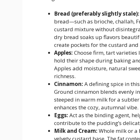
Bread (preferably slightly stale):
bread—such as brioche, challah, F
custard mixture without disintegr
dry bread soaks up flavors beautif
create pockets for the custard and 
Apples:
Choose firm, tart varieties
hold their shape during baking and
Apples add moisture, natural sweet
richness.
Cinnamon:
A defining spice in th
Ground cinnamon blends evenly int
steeped in warm milk for a subtler 
enhances the cozy, autumnal vibe.
Eggs:
Act as the binding agent, he
contribute to the pudding’s delicate
Milk and Cream:
Whole milk or a 
velvety custard base. The fat cont