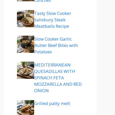
Lunches
Tasty Slow Cooker
Salisbury Steak
Meatballs Recipe
Slow Cooker Garlic
Butter Beef Bites with
Potatoes
MEDITERRANEAN
QUESADILLAS WITH
SPINACH FETA
MOZZARELLA AND RED
ONION
Grilled patty melt