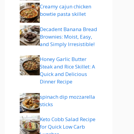
Creamy cajun chicken
bowtie pasta skillet
Decadent Banana Bread
Brownies: Moist, Easy,
and Simply Irresistible!
Honey Garlic Butter
Steak and Rice Skillet: A
Quick and Delicious
Dinner Recipe
spinach dip mozzarella
sticks
Keto Cobb Salad Recipe
for Quick Low Carb