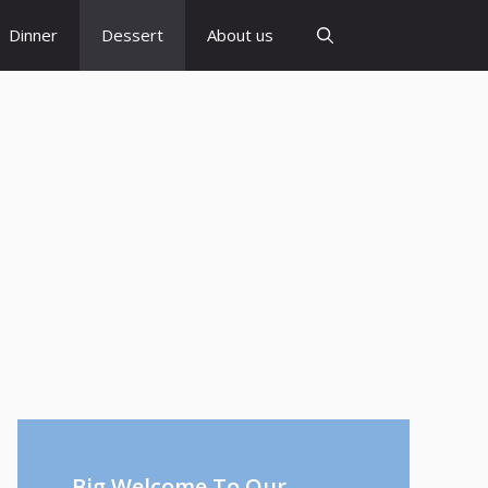
Dinner
Dessert
About us
Big Welcome To Our