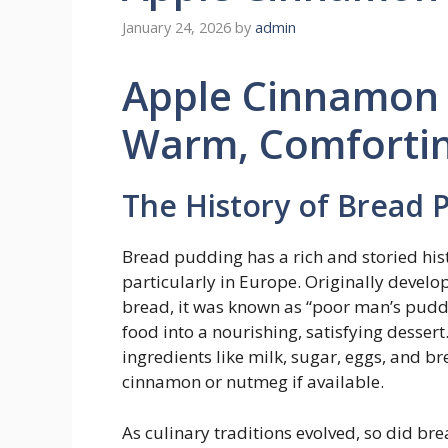
January 24, 2026
by
admin
Apple Cinnamon 
Warm, Comfortin
The History of Bread P
Bread pudding has a rich and storied hist
particularly in Europe. Originally develop
bread, it was known as “poor man’s pudd
food into a nourishing, satisfying desser
ingredients like milk, sugar, eggs, and b
cinnamon or nutmeg if available.
As culinary traditions evolved, so did b