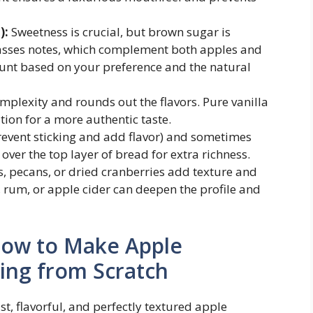
):
Sweetness is crucial, but brown sugar is
olasses notes, which complement both apples and
unt based on your preference and the natural
plexity and rounds out the flavors. Pure vanilla
ion for a more authentic taste.
revent sticking and add flavor) and sometimes
over the top layer of bread for extra richness.
s, pecans, or dried cranberries add texture and
, rum, or apple cider can deepen the profile and
How to Make Apple
ng from Scratch
st, flavorful, and perfectly textured apple