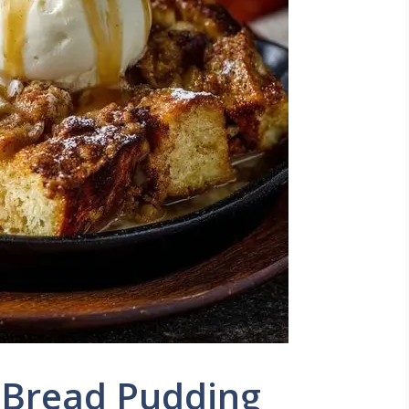
 Bread Pudding